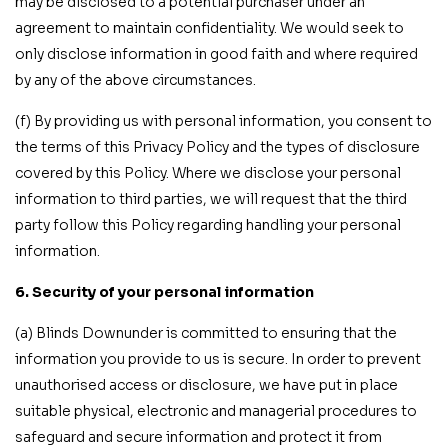
may be disclosed to a potential purchaser under an
agreement to maintain confidentiality. We would seek to
only disclose information in good faith and where required
by any of the above circumstances.
(f) By providing us with personal information, you consent to
the terms of this Privacy Policy and the types of disclosure
covered by this Policy. Where we disclose your personal
information to third parties, we will request that the third
party follow this Policy regarding handling your personal
information.
6. Security of your personal information
(a) Blinds Downunder is committed to ensuring that the
information you provide to us is secure. In order to prevent
unauthorised access or disclosure, we have put in place
suitable physical, electronic and managerial procedures to
safeguard and secure information and protect it from