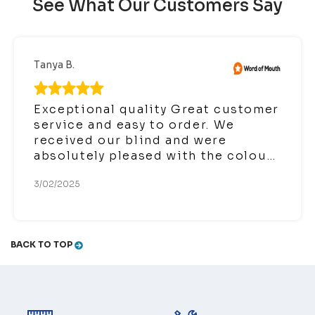
See What Our Customers Say
Tanya B.
Exceptional quality Great customer
service and easy to order. We
received our blind and were
absolutely pleased with the colour,
quality and ease of installation. We
3/02/2025
are very happy we chose to order
the fully encased roller blind and it
has transformed our bedroom
which is located at the front. It not
BACK TO TOP
only has blocked the lights from
cars and the sun it provided a
reduction in outside noise.