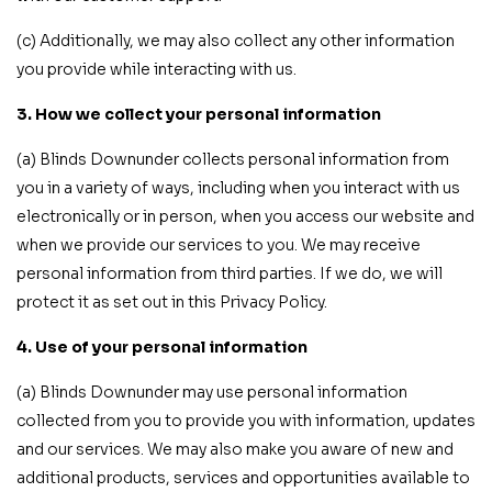
(c) Additionally, we may also collect any other information
you provide while interacting with us.
3. How we collect your personal information
(a) Blinds Downunder collects personal information from
you in a variety of ways, including when you interact with us
electronically or in person, when you access our website and
when we provide our services to you. We may receive
personal information from third parties. If we do, we will
protect it as set out in this Privacy Policy.
4. Use of your personal information
(a) Blinds Downunder may use personal information
collected from you to provide you with information, updates
and our services. We may also make you aware of new and
additional products, services and opportunities available to