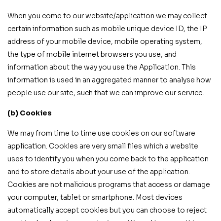
When you come to our website/application we may collect
certain information such as mobile unique device ID, the IP
address of your mobile device, mobile operating system,
the type of mobile internet browsers you use, and
information about the way you use the Application. This
information is used in an aggregated manner to analyse how
people use our site, such that we can improve our service.
(b) Cookies
We may from time to time use cookies on our software
application. Cookies are very small files which a website
uses to identify you when you come back to the application
and to store details about your use of the application.
Cookies are not malicious programs that access or damage
your computer, tablet or smartphone. Most devices
automatically accept cookies but you can choose to reject