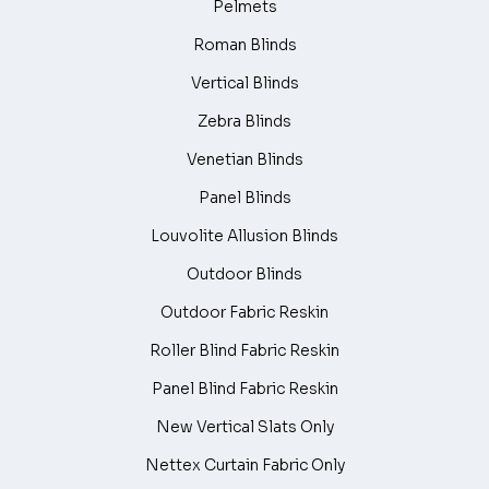
Pelmets
Roman Blinds
Vertical Blinds
Zebra Blinds
Venetian Blinds
Panel Blinds
Louvolite Allusion Blinds
Outdoor Blinds
Outdoor Fabric Reskin
Roller Blind Fabric Reskin
Panel Blind Fabric Reskin
New Vertical Slats Only
Nettex Curtain Fabric Only