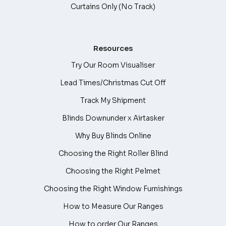
Curtains Only (No Track)
Resources
Try Our Room Visualiser
Lead Times/Christmas Cut Off
Track My Shipment
Blinds Downunder x Airtasker
Why Buy Blinds Online
Choosing the Right Roller Blind
Choosing the Right Pelmet
Choosing the Right Window Furnishings
How to Measure Our Ranges
How to order Our Ranges