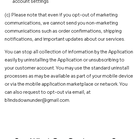
account settings
(c) Please note that even if you opt-out of marketing
communications, we cannot send you non-marketing
communications such as order confirmations, shipping
notifications, and important updates about our services.
You can stop all collection of information by the Application
easily by uninstalling the Application or unsubscribing to
your customer account. You may use the standard uninstall
processes as may be available as part of your mobile device
or via the mobile application marketplace or network. You
can also request to opt-out via email, at
blindsdownunder@gmail.com.