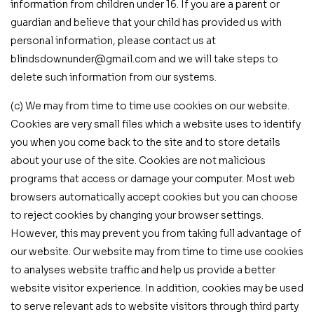
information from children under 16. If you are a parent or
guardian and believe that your child has provided us with
personal information, please contact us at
blindsdownunder@gmail.com and we will take steps to
delete such information from our systems.
(c) We may from time to time use cookies on our website.
Cookies are very small files which a website uses to identify
you when you come back to the site and to store details
about your use of the site. Cookies are not malicious
programs that access or damage your computer. Most web
browsers automatically accept cookies but you can choose
to reject cookies by changing your browser settings.
However, this may prevent you from taking full advantage of
our website. Our website may from time to time use cookies
to analyses website traffic and help us provide a better
website visitor experience. In addition, cookies may be used
to serve relevant ads to website visitors through third party