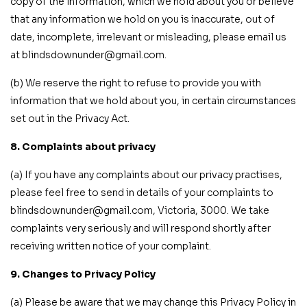
copy of the information, which we hold about you or believe
that any information we hold on you is inaccurate, out of
date, incomplete, irrelevant or misleading, please email us
at blindsdownunder@gmail.com.
(b) We reserve the right to refuse to provide you with
information that we hold about you, in certain circumstances
set out in the Privacy Act.
8. Complaints about privacy
(a) If you have any complaints about our privacy practises,
please feel free to send in details of your complaints to
blindsdownunder@gmail.com, Victoria, 3000. We take
complaints very seriously and will respond shortly after
receiving written notice of your complaint.
9. Changes to Privacy Policy
(a) Please be aware that we may change this Privacy Policy in