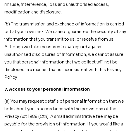
misuse, interference, loss and unauthorised access,
modification and disclosure.
(b) The transmission and exchange of information is carried
out at your own risk. We cannot guarantee the security of any
information that you transmit to us, or receive from us.
Although we take measures to safeguard against
unauthorised disclosures of information, we cannot assure
you that personal information that we collect will not be
disclosed in a manner that is inconsistent with this Privacy
Policy.
7. Access to your personal information
(a) You may request details of personal information that we
hold about you in accordance with the provisions of the
Privacy Act 1988 (Cth). A small administrative fee may be
payable for the provision of information. If you would like a