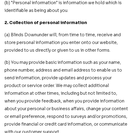
(b) "Personal information" is information we hold which is
identifiable as being about you.
2. Collection of personal information
(a) Blinds Downunder will, from time to time, receive and
store personal information you enter onto our website,
provided to us directly or given to us in other forms.
(b) You may provide basic information such as your name,
phone number, address and email address to enable us to
send information, provide updates and process your
product or service order. We may collect additional
information at other times, including but not limited to,
when you provide feedback, when you provide information
about your personal or business affairs, change your content
or email preference, respond to surveys and/or promotions,
provide financial or credit card information, or communicate
with our customer support.