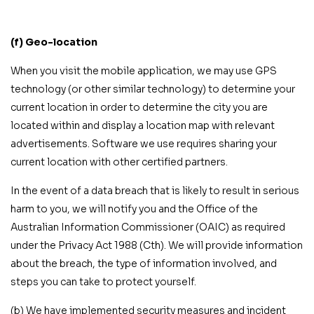
(f) Geo-location
When you visit the mobile application, we may use GPS
technology (or other similar technology) to determine your
current location in order to determine the city you are
located within and display a location map with relevant
advertisements. Software we use requires sharing your
current location with other certified partners.
In the event of a data breach that is likely to result in serious
harm to you, we will notify you and the Office of the
Australian Information Commissioner (OAIC) as required
under the Privacy Act 1988 (Cth). We will provide information
about the breach, the type of information involved, and
steps you can take to protect yourself.
(b) We have implemented security measures and incident