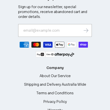
Sign up for our newsletter, special
promotions, receive abandoned cart and
order details.
Company
About Our Service
Shipping and Delivery Australia Wide
Terms and Conditions
Privacy Policy