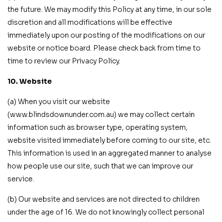
the future. We may modify this Policy at any time, in our sole
discretion and all modifications will be effective
immediately upon our posting of the modifications on our
website or notice board. Please check back from time to
time to review our Privacy Policy.
10. Website
(a) When you visit our website
(www.blindsdownunder.com.au) we may collect certain
information such as browser type, operating system,
website visited immediately before coming to our site, etc.
This information is used in an aggregated manner to analyse
how people use our site, such that we can improve our
service.
(b) Our website and services are not directed to children
under the age of 16. We do not knowingly collect personal