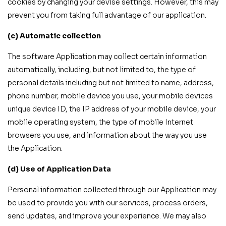
cookies by changing your devise settings. However, this may
prevent you from taking full advantage of our application.
(c) Automatic collection
The software Application may collect certain information
automatically, including, but not limited to, the type of
personal details including but not limited to name, address,
phone number, mobile device you use, your mobile devices
unique device ID, the IP address of your mobile device, your
mobile operating system, the type of mobile Internet
browsers you use, and information about the way you use
the Application.
(d) Use of Application Data
Personal information collected through our Application may
be used to provide you with our services, process orders,
send updates, and improve your experience. We may also