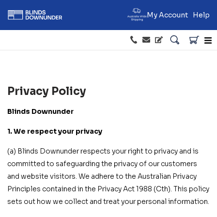
My Account
Help
Privacy Policy
Blinds Downunder
1. We respect your privacy
(a) Blinds Downunder respects your right to privacy and is
committed to safeguarding the privacy of our customers
and website visitors. We adhere to the Australian Privacy
Principles contained in the Privacy Act 1988 (Cth). This policy
sets out how we collect and treat your personal information.