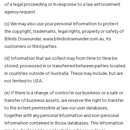
of a legal proceeding or in response to a law enforcement
agency request.
(c) We may also use your personal information to protect
the copyright, trademarks, legal rights, property or safety of
Blinds Downunder, www.blindsdownunder.com.au, its
customers or third parties.
(d) Information that we collect may from time to time be
stored, processed in or transferred between parties located
in countries outside of Australia. These may include, but are
not limited to USA.
(e) If there is a change of control in our business or a sale or
transfer of business assets, we reserve the right to transfer
to the extent permissible at law our user databases,
together with any personal information and non-personal
information contained in those databases. This information