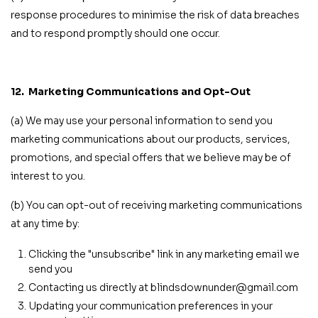
response procedures to minimise the risk of data breaches
and to respond promptly should one occur.
12.
Marketing Communications and Opt-Out
(a) We may use your personal information to send you
marketing communications about our products, services,
promotions, and special offers that we believe may be of
interest to you.
(b) You can opt-out of receiving marketing communications
at any time by:
Clicking the "unsubscribe" link in any marketing email we
send you
Contacting us directly at blindsdownunder@gmail.com
Updating your communication preferences in your