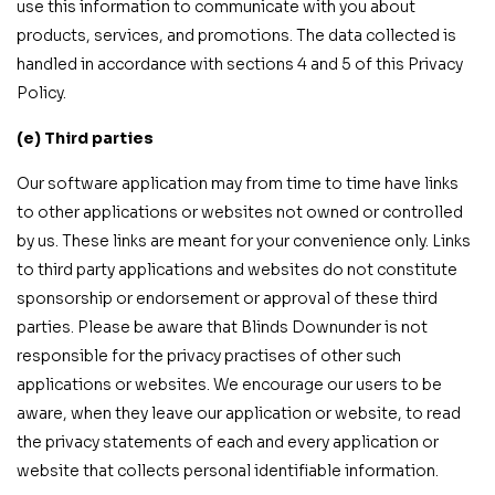
use this information to communicate with you about
products, services, and promotions. The data collected is
handled in accordance with sections 4 and 5 of this Privacy
Policy.
(e) Third parties
Our software application may from time to time have links
to other applications or websites not owned or controlled
by us. These links are meant for your convenience only. Links
to third party applications and websites do not constitute
sponsorship or endorsement or approval of these third
parties. Please be aware that Blinds Downunder is not
responsible for the privacy practises of other such
applications or websites. We encourage our users to be
aware, when they leave our application or website, to read
the privacy statements of each and every application or
website that collects personal identifiable information.