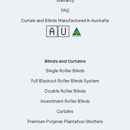
Warranty
FAQ
Curtain and Blinds Manufactured in Australia
🇦🇺
Blinds and Curtains
Single Roller Blinds
Full Blackout Roller Blinds System
Double Roller Blinds
Investment Roller Blinds
Curtains
Premium Polymer Plantation Shutters