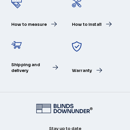
How to measure
How to install
Shipping and
delivery
Warranty
®
Stay up to date