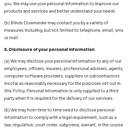
you. We may use your personal information to improve our
products and services and better understand your needs.
(b) Blinds Downunder may contact you by a variety of
measures including, but not limited to telephone, email, sms
or mail.
5. Disclosure of your personal information
(a) We may disclose your personal information to any of our
employees, officers, insurers, professional advisers, agents,
computer software providers, suppliers or subcontractors
insofar as reasonably necessary for the purposes set out in
this Policy. Personal information is only supplied to a third
party when it is required for the delivery of our services.
(b) We may from time to time need to disclose personal
information to comply with a legal requirement, such as a
law, regulation, court order, subpoena, warrant, in the course