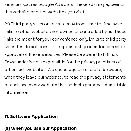
services such as Google Adwords. These ads may appear on
this website or other websites you visit.
(d) Third party sites on our site may from time to time have
links to other websites not owned or controlled by us. These
links are meant for your convenience only. Links to third party
websites do not constitute sponsorship or endorsement or
approval of these websites. Please be aware that Blinds
Downunder is not responsible for the privacy practises of
other such websites. We encourage our users to be aware,
when they leave our website, to read the privacy statements
of each and every website that collects personal identifiable
information.
11. Software Application
(
a) When you use our Application